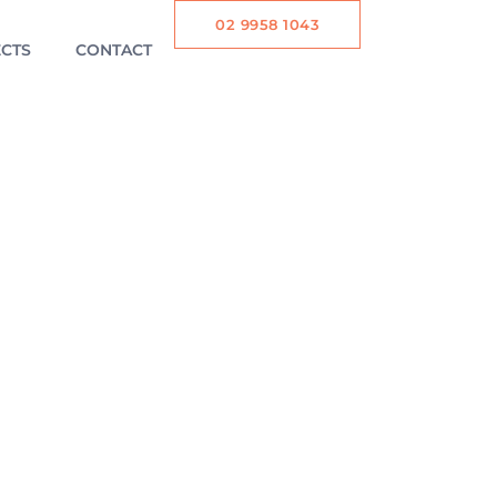
02 9958 1043
CTS
CONTACT