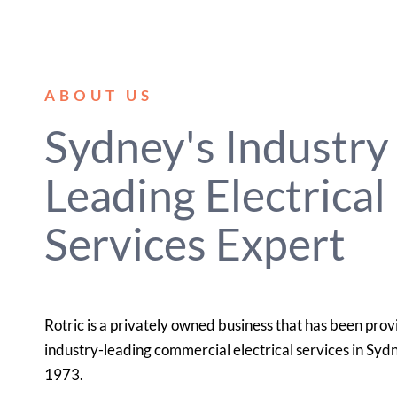
ABOUT US
Sydney's Industry
Leading Electrical
Services Expert
Rotric is a privately owned business that has been prov
industry-leading commercial electrical services in Syd
1973.