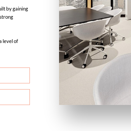
ilt by gaining
 strong
 level of