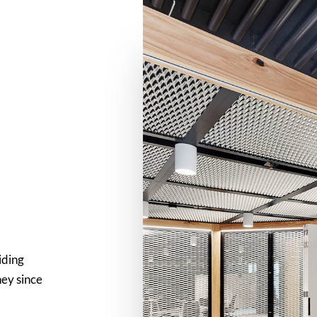
iding
ney since