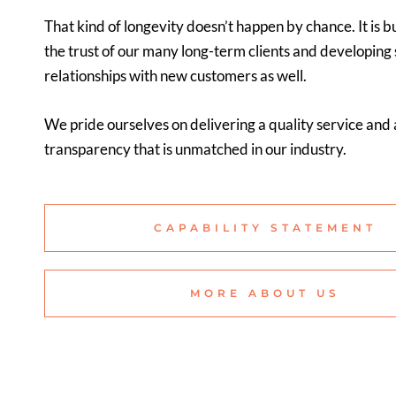
That kind of longevity doesn’t happen by chance. It is bu
the trust of our many long-term clients and developing
relationships with new customers as well.
We pride ourselves on delivering a quality service and a
transparency that is unmatched in our industry.
CAPABILITY STATEMENT
MORE ABOUT US