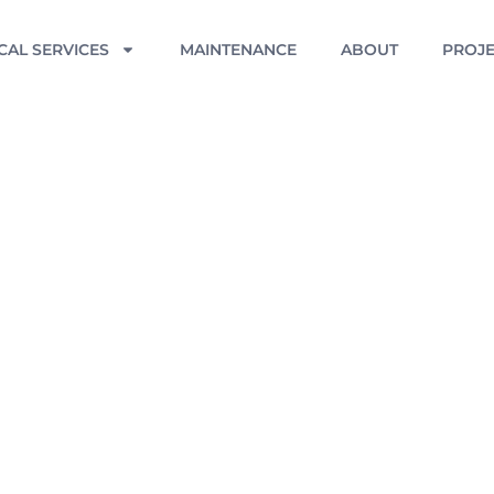
CAL SERVICES
MAINTENANCE
ABOUT
PROJE