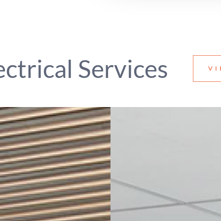
ectrical Services
VI