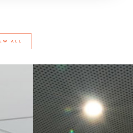
EW ALL