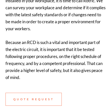
installed in your workplace, it is time to call Rotric. We
can survey your workplace and determine if it complies
with the latest safety standards or if changes need to
be made in order to create a proper environment for
your workers.
Because an RCD is such a vital and important part of
the electric circuit, it is important that it be tested
following proper procedures, on the right schedule of
frequency, and by a competent professional. That can
provide a higher level of safety, but it also gives peace
of mind.
QUOTE REQUEST