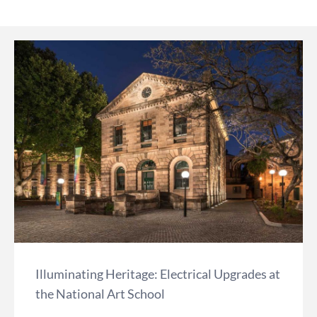
Illuminating Heritage: Electrical Upgrades at
the National Art School