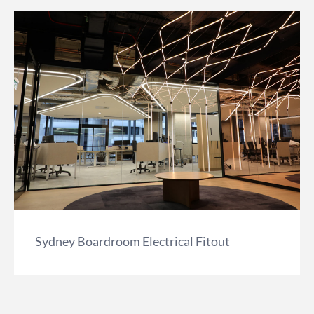
Sydney Boardroom Electrical Fitout