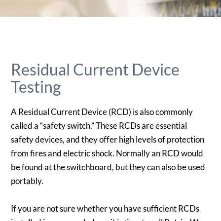
Residual Current Device
Testing
A Residual Current Device (RCD) is also commonly
called a “safety switch.” These RCDs are essential
safety devices, and they offer high levels of protection
from fires and electric shock. Normally an RCD would
be found at the switchboard, but they can also be used
portably.
If you are not sure whether you have sufficient RCDs