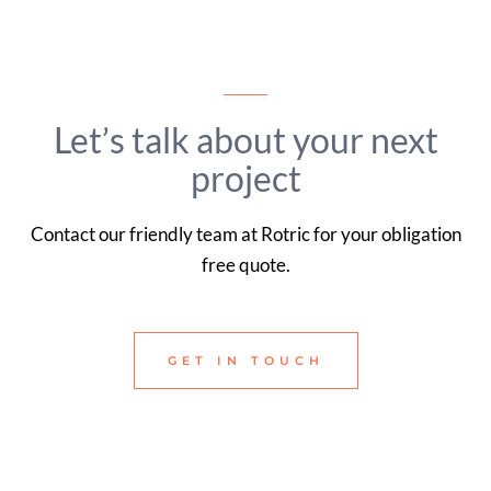
Let’s talk about your next
project
Contact our friendly team at Rotric for your obligation
free quote.
GET IN TOUCH