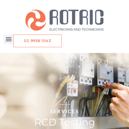
Skip
to
content
02 9958 1043
SERVICES
RCD Testing