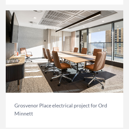
Grosvenor Place electrical project for Ord
Minnett