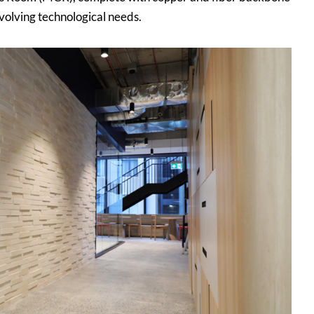
volving technological needs.