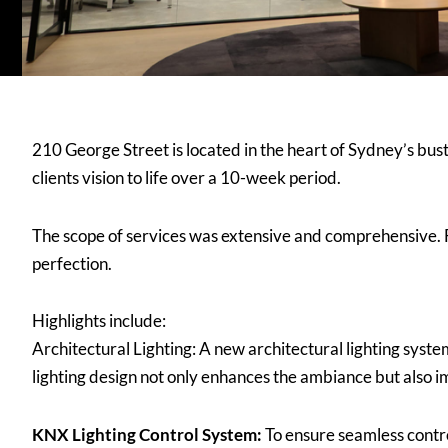
210 George Street is located in the heart of Sydney’s bust
clients vision to life over a 10-week period.
The scope of services was extensive and comprehensive. 
perfection.
Highlights include:
Architectural Lighting: A new architectural lighting syste
lighting design not only enhances the ambiance but also im
KNX Lighting Control System:
To ensure seamless contr