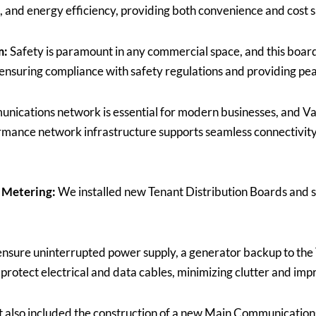
ng, and energy efficiency, providing both convenience and cost 
m:
Safety is paramount in any commercial space, and this boar
nsuring compliance with safety regulations and providing pea
nications network is essential for modern businesses, and V
mance network infrastructure supports seamless connectivity 
 Metering:
We installed new Tenant Distribution Boards and su
ensure uninterrupted power supply, a generator backup to the 
protect electrical and data cables, minimizing clutter and imp
t also included the construction of a new Main Communicatio