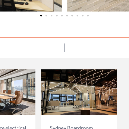
e electrical
Sydney Boardroom