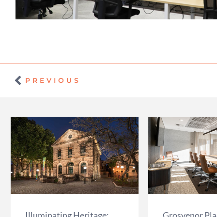
Prev
PREVIOUS
Illuminating Heritage:
Grosvenor Plac