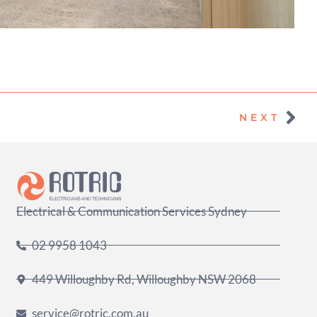
Nex
NEXT
Electrical & Communication Services Sydney
02 9958 1043
449 Willoughby Rd, Willoughby NSW 2068
service@rotric.com.au