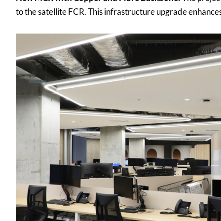
to the satellite FCR. This infrastructure upgrade enhance