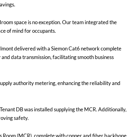
savings.
droom space is no exception. Our team integrated the
ce of mind for occupants.
almont delivered with a Siemon Cat6 network complete
and data transmission, facilitating smooth business
pply authority metering, enhancing the reliability and
Tenant DB was installed supplying the MCR. Additionally,
roving safety.
ns Room (MCR), complete with copper and fiber backbone