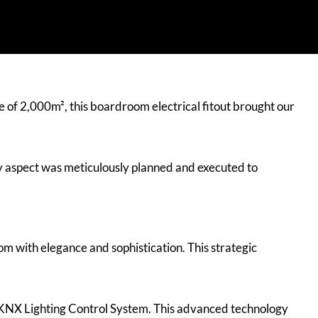
ze of 2,000m², this boardroom electrical fitout brought our
y aspect was meticulously planned and executed to
om with elegance and sophistication. This strategic
 KNX Lighting Control System. This advanced technology