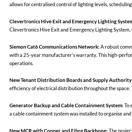
allows for centralised control of lighting levels, scheduli
Clevertronics Hive Exit and Emergency Lighting Syste
Clevertronics Hive Exit and Emergency Lighting System, e
Siemon Cat6 Communications Network:
A robust commu
with a 25-year manufacturer’s warranty. This high-perfor
operations.
New Tenant Distribution Boards and Supply Authority
efficiency of electrical distribution throughout the space.
Generator Backup and Cable Containment System:
To 
a cable containment system was installed to organise and 
New MCR with Copper and Fibre Backbone:
The projec