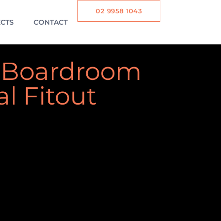
02 9958 1043
CTS
CONTACT
 Boardroom
al Fitout