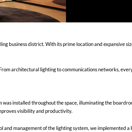
ling business district. With its prime location and expansive si
From architectural lighting to communications networks, ever
m was installed throughout the space, illuminating the boardro
proves visibility and productivity.
ol and management of the lighting system, we implemented a