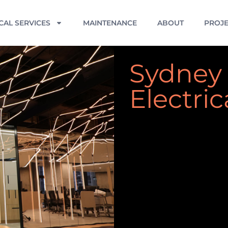
CAL SERVICES
MAINTENANCE
ABOUT
PROJE
Sydney
Electric