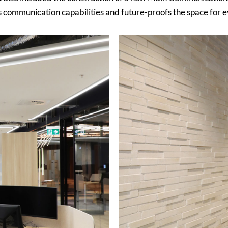
s communication capabilities and future-proofs the space for e