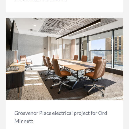
Grosvenor Place electrical project for Ord
Minnett