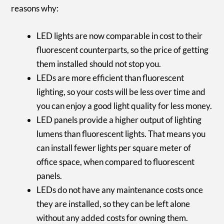
reasons why:
LED lights are now comparable in cost to their
fluorescent counterparts, so the price of getting
them installed should not stop you.
LEDs are more efficient than fluorescent
lighting, so your costs will be less over time and
you can enjoy a good light quality for less money.
LED panels provide a higher output of lighting
lumens than fluorescent lights. That means you
can install fewer lights per square meter of
office space, when compared to fluorescent
panels.
LEDs do not have any maintenance costs once
they are installed, so they can be left alone
without any added costs for owning them.