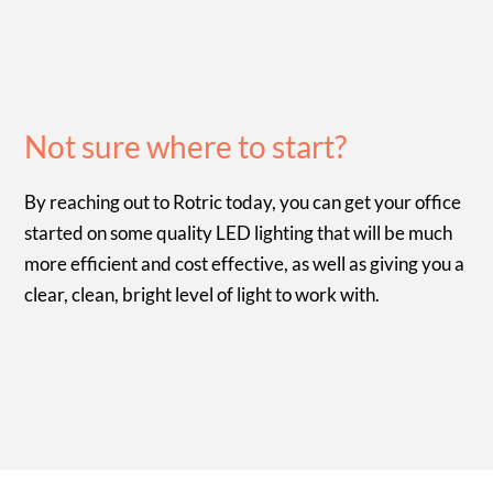
Not sure where to start?
By reaching out to Rotric today, you can get your office
started on some quality LED lighting that will be much
more efficient and cost effective, as well as giving you a
clear, clean, bright level of light to work with.