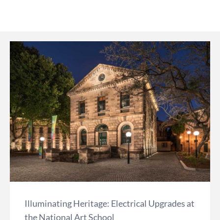
Illuminating Heritage: Electrical Upgrades at
the National Art School