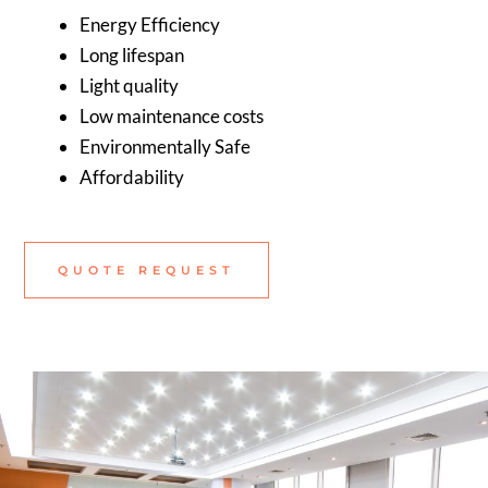
Energy Efficiency
Long lifespan
Light quality
Low maintenance costs
Environmentally Safe
Affordability
QUOTE REQUEST