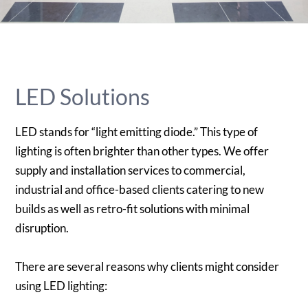
LED Solutions
LED stands for “light emitting diode.” This type of
lighting is often brighter than other types. We offer
supply and installation services to commercial,
industrial and office-based clients catering to new
builds as well as retro-fit solutions with minimal
disruption.
There are several reasons why clients might consider
using LED lighting: