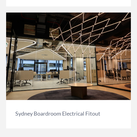
Sydney Boardroom Electrical Fitout