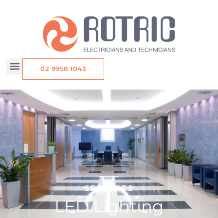
Skip
to
content
02 9958 1043
SERVICES
LED Lighting