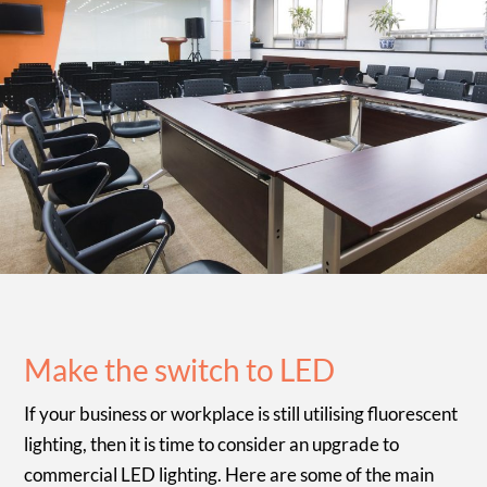
Make the switch to LED
If your business or workplace is still utilising fluorescent
lighting, then it is time to consider an upgrade to
commercial LED lighting. Here are some of the main