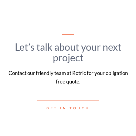
Let’s talk about your next
project
Contact our friendly team at Rotric for your obligation
free quote.
GET IN TOUCH