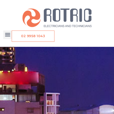
Skip
to
content
02 9958 1043