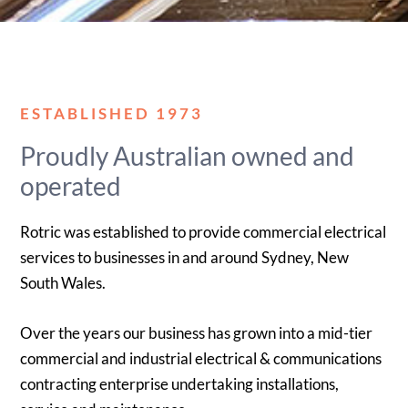
ESTABLISHED 1973
Proudly Australian owned and
operated
Rotric was established to provide commercial electrical
services to businesses in and around Sydney, New
South Wales.
Over the years our business has grown into a mid-tier
commercial and industrial electrical & communications
contracting enterprise undertaking installations,