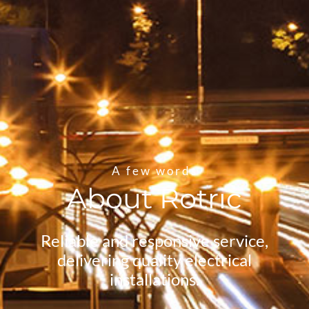
A few words
About Rotric
Reliable and responsive service,
delivering quality electrical
installations.