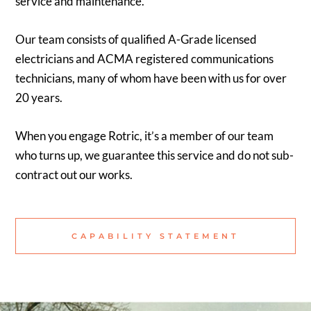
service and maintenance.
Our team consists of qualified A-Grade licensed
electricians and ACMA registered communications
technicians, many of whom have been with us for over
20 years.
When you engage Rotric, it’s a member of our team
who turns up, we guarantee this service and do not sub-
contract out our works.
CAPABILITY STATEMENT