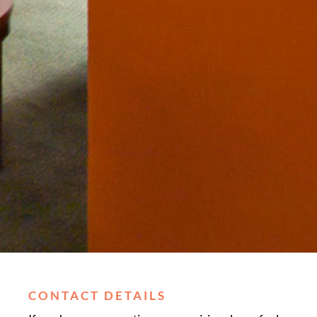
CONTACT DETAILS