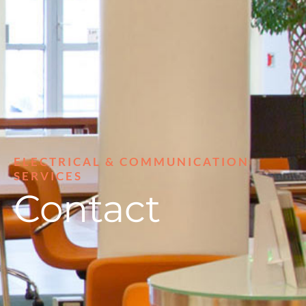
ELECTRICAL & COMMUNICATION
SERVICES
Contact