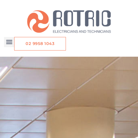
Skip
to
content
02 9958 1043