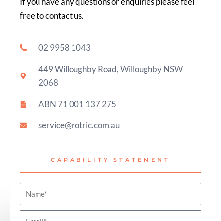
If you have any questions or enquiries please feel
free to contact us.
02 9958 1043
449 Willoughby Road, Willoughby NSW
2068
ABN 71 001 137 275
service@rotric.com.au
CAPABILITY STATEMENT
N
a
E
m